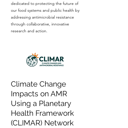
dedicated to protecting the future of
our food systems and public health by
addressing antimicrobial resistance
through collaborative, innovative
research and action.
Climate Change
Impacts on AMR
Using a Planetary
Health Framework
(CLIMAR) Network