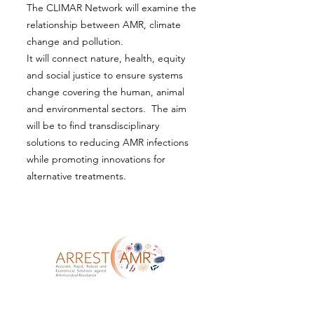
The CLIMAR Network will examine the
relationship between AMR, climate
change and pollution.
It will connect nature, health, equity
and social justice to ensure systems
change covering the human, animal
and environmental sectors. The aim
will be to find transdisciplinary
solutions to reducing AMR infections
while promoting innovations for
alternative treatments.