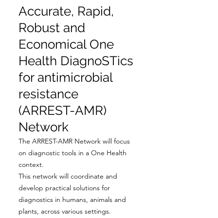
Accurate, Rapid,
Robust and
Economical One
Health DiagnoSTics
for antimicrobial
resistance
(ARREST-AMR)
Network
The ARREST-AMR Network will focus
on diagnostic tools in a One Health
context.
This network will coordinate and
develop practical solutions for
diagnostics in humans, animals and
plants, across various settings.