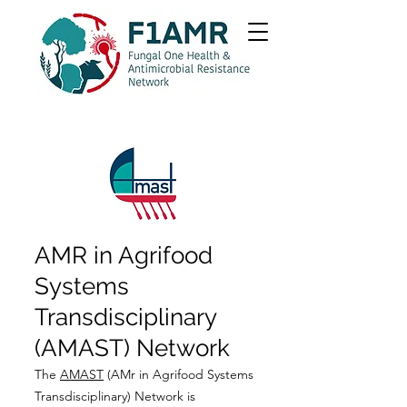
AMR in Agrifood
Systems
Transdisciplinary
(AMAST) Network
The
AMAST
(AMr in Agrifood Systems
Transdisciplinary) Network is