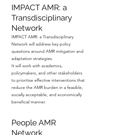
IMPACT AMR: a
Transdisciplinary
Network
IMPACT AMR: a Transdisciplinary
Network will address key policy
questions around AMR mitigation and
adaptation strategies.
It will work with academics,
policymakers, and other stakeholders
to prioritise effective interventions that
reduce the AMR burden in a feasible,
socially acceptable, and economically
beneficial manner.
People AMR
Network