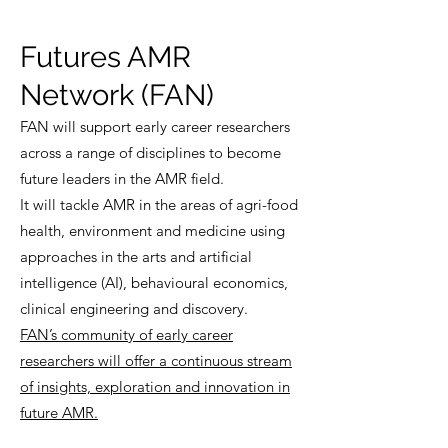
Futures AMR
Network (FAN)
FAN will support early career researchers
across a range of disciplines to become
future leaders in the AMR field.
It will tackle AMR in the areas of agri-food
health, environment and medicine using
approaches in the arts and artificial
intelligence (AI), behavioural economics,
clinical engineering and discovery.
FAN’s community of early career
researchers will offer a continuous stream
of insights, exploration and innovation in
future AMR.