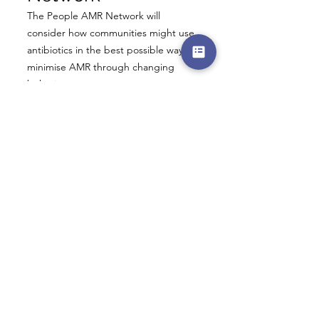
The People AMR Network will
consider how communities might use
antibiotics in the best possible ways to
minimise AMR through changing
behaviour.
It will study these to ensure they
target the right people, the right
behaviours, and the right settings to
have maximum and timely impact at
the lowest possible cost.
The community will include
representatives from the public as well
as GPs, dentists, pharmacists, vets and
business leaders.