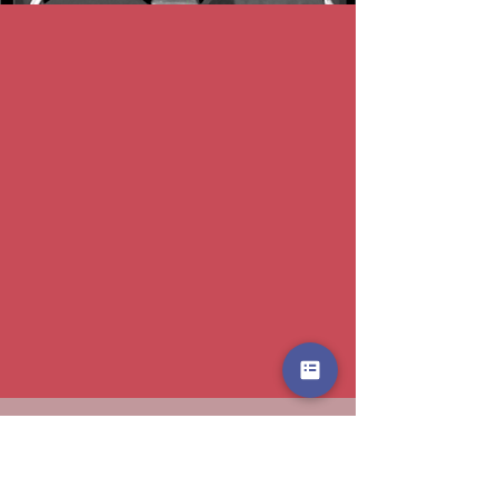
Email
f1amr[@]imperial.ac.uk