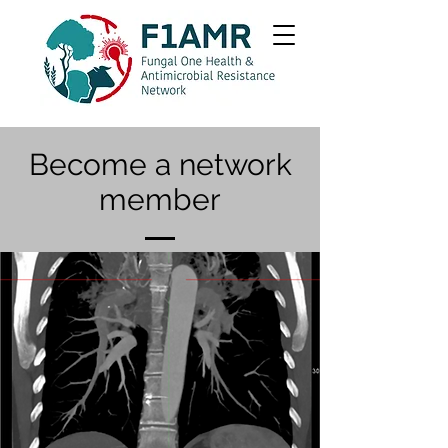
Become a network
member