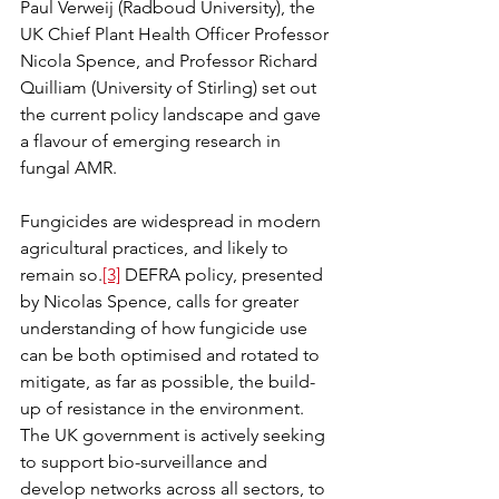
Paul Verweij (Radboud University), the 
UK Chief Plant Health Officer Professor 
Nicola Spence, and Professor Richard 
Quilliam (University of Stirling) set out 
the current policy landscape and gave 
a flavour of emerging research in 
fungal AMR.
Fungicides are widespread in modern 
agricultural practices, and likely to 
remain so.
[3]
 DEFRA policy, presented 
by Nicolas Spence, calls for greater 
understanding of how fungicide use 
can be both optimised and rotated to 
mitigate, as far as possible, the build-
up of resistance in the environment. 
The UK government is actively seeking 
to support bio-surveillance and 
develop networks across all sectors, to 