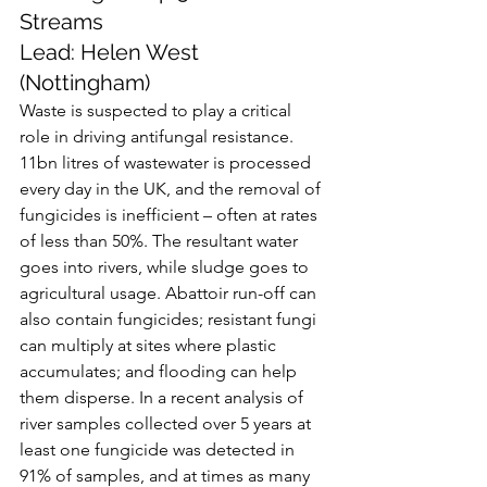
Streams
Lead: Helen West 
(Nottingham)
Waste is suspected to play a critical 
role in driving antifungal resistance. 
11bn litres of wastewater is processed 
every day in the UK, and the removal of 
fungicides is inefficient – often at rates 
of less than 50%. The resultant water 
goes into rivers, while sludge goes to 
agricultural usage. Abattoir run-off can 
also contain fungicides; resistant fungi 
can multiply at sites where plastic 
accumulates; and flooding can help 
them disperse. In a recent analysis of 
river samples collected over 5 years at 
least one fungicide was detected in 
91% of samples, and at times as many 