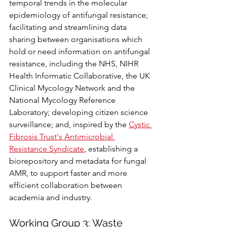
temporal trends in the molecular 
epidemiology of antifungal resistance; 
facilitating and streamlining data 
sharing between organisations which 
hold or need information on antifungal 
resistance, including the NHS, NIHR 
Health Informatic Collaborative, the UK 
Clinical Mycology Network and the 
National Mycology Reference 
Laboratory; developing citizen science 
surveillance; and, inspired by the 
Cystic 
Fibrosis Trust's Antimicrobial 
Resistance Syndicate
, establishing a 
biorepository and metadata for fungal 
AMR, to support faster and more 
efficient collaboration between 
academia and industry.
Working Group 3: Waste 