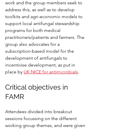
work and the group members seek to 
address this, as well as to develop 
toolkits and agri-economic models to 
support local antifungal stewardship 
programs for both medical 
practitioners/patients and farmers. The 
group also advocates for a 
subscription-based model for the 
development of antifungals to 
incentivise development, as put in 
place by 
UK NICE for antimicrobials
.
Critical objectives in 
FAMR
Attendees divided into breakout 
sessions focussing on the different 
working group themes, and were given 