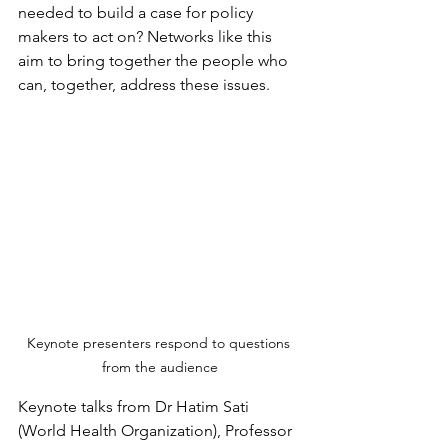
needed to build a case for policy 
makers to act on? Networks like this 
aim to bring together the people who 
can, together, address these issues.
Keynote presenters respond to questions 
from the audience
Keynote talks from Dr Hatim Sati 
(World Health Organization), Professor 