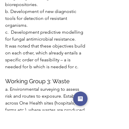
biorepositories.
b. Development of new diagnostic 
tools for detection of resistant 
organisms.
c.  Development predictive modelling 
for fungal antimicrobial resistance.
It was noted that these objectives build 
on each other, which already entails a 
specific order of feasibility – a is 
needed for b which is needed for c.
Working Group 3: Waste
a. Environmental surveying to assess 
risk and routes to exposure. Establish, 
across One Health sites (hospitals, 
farms etc.), where wastes are produced, 
through what processes, whether they 
contain fungicides which cause 