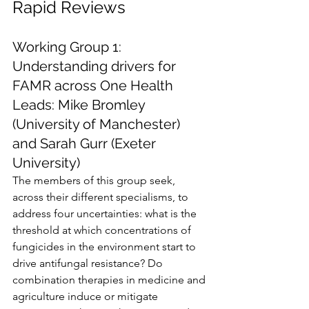
Rapid Reviews
Working Group 1: 
Understanding drivers for 
FAMR across One Health
Leads: Mike Bromley 
(University of Manchester) 
and Sarah Gurr (Exeter 
University)
The members of this group seek, 
across their different specialisms, to 
address four uncertainties: what is the 
threshold at which concentrations of 
fungicides in the environment start to 
drive antifungal resistance? Do 
combination therapies in medicine and 
agriculture induce or mitigate 