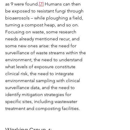
as 9 were found.
[7]
 Humans can then 
be exposed to resistant fungi through 
bioaerosols – while ploughing a field, 
turning a compost heap, and so on. 
Focusing on waste, some research 
needs already mentioned recur, and 
some new ones arise: the need for 
surveillance of waste streams within the 
environment, the need to understand 
what levels of exposure constitute 
clinical risk, the need to integrate 
environmental sampling with clinical 
surveillance data, and the need to 
identify mitigation strategies for 
specific sites, including wastewater 
treatment and composting facilities.