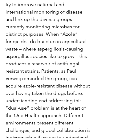
try to improve national and 
international monitoring of disease 
and link up the diverse groups 
currently monitoring microbes for 
distinct purposes. When “Azole” 
fungicides do build up in agricultural 
waste – where aspergillosis-causing 
aspergillus species like to grow – this 
produces a reservoir of antifungal 
resistant strains. Patients, as Paul 
Verweij reminded the group, can 
acquire azole-resistant disease without 
ever having taken the drugs before: 
understanding and addressing this 
“dual-use” problem is at the heart of 
the One Health approach. Different 
environments present different 
challenges, and global collaboration is 
indispensable if we are to understand 