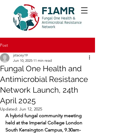
Post
jstacey19
Jun 10, 2025
11 min read
Fungal One Health and
Antimicrobial Resistance
Network Launch, 24th
April 2025
Updated:
Jun 12, 2025
A hybrid fungal community meeting 
held at the Imperial College London 
South Kensington Campus, 9.30am-