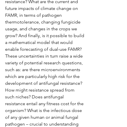
resistance? What are the current and 
future impacts of climate change on 
FAMR, in terms of pathogen 
thermotolerance, changing fungicide 
usage, and changes in the crops we 
grow? And finally, is it possible to build 
a mathematical model that would 
enable forecasting of dual-use FAMR? 
These uncertainties in turn raise a wide 
variety of potential research questions, 
such as: are there microenvironments 
which are particularly high risk for the 
development of antifungal resistance? 
How might resistance spread from 
such niches? Does antifungal 
resistance entail any fitness cost for the 
organism? What is the infectious dose 
of any given human or animal fungal 
pathogen – crucial to understanding 