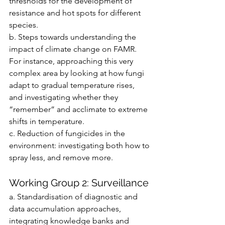
thresholds for the development of 
resistance and hot spots for different 
species.
b. Steps towards understanding the 
impact of climate change on FAMR. 
For instance, approaching this very 
complex area by looking at how fungi 
adapt to gradual temperature rises, 
and investigating whether they 
“remember” and acclimate to extreme 
shifts in temperature.
c. Reduction of fungicides in the 
environment: investigating both how to 
spray less, and remove more.
Working Group 2: Surveillance
a. Standardisation of diagnostic and 
data accumulation approaches, 
integrating knowledge banks and 