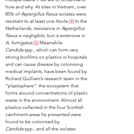
how and why. At sites in Vietnam, over 
85% of 
Aspergillus flavus
 isolates were 
resistant to at least one Azole.
[4]
 In the 
Netherlands, resistance in 
Aspergillus 
flavus
 is negligible, but is extensive in 
A. fumigatus
.
[5]
 Meanwhile 
Candida
 spp., which can form very 
strong biofilms on plastics in hospitals 
and can cause disease by colonising 
medical implants, have been found by 
Richard Quilliam’s research team in the 
“plastisphere”: the ecosystem that 
forms around concentrations of plastic 
waste in the environment. Almost all 
plastics collected in the four Scottish 
catchment areas he presented were 
found to be colonised by 
Candida
 spp., and all the isolates 