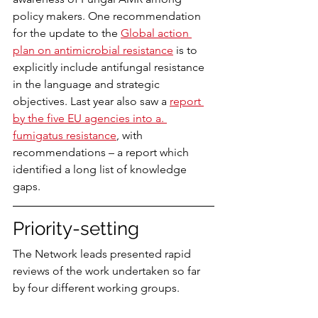
policy makers. One recommendation 
for the update to the 
Global action 
plan on antimicrobial resistance
 is to 
explicitly include antifungal resistance 
in the language and strategic 
objectives. Last year also saw a 
report 
by the five EU agencies into a. 
fumigatus resistance
, with 
recommendations – a report which 
identified a long list of knowledge 
gaps.
Priority-setting
The Network leads presented rapid 
reviews of the work undertaken so far 
by four different working groups.