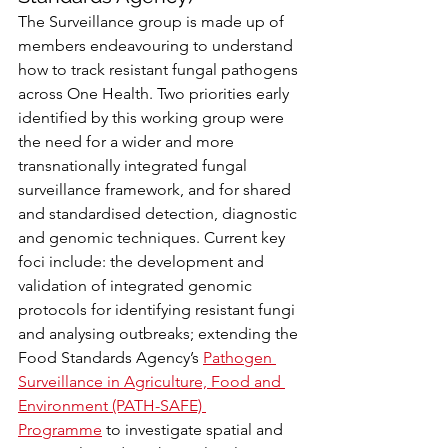
The Surveillance group is made up of 
members endeavouring to understand 
how to track resistant fungal pathogens 
across One Health. Two priorities early 
identified by this working group were 
the need for a wider and more 
transnationally integrated fungal 
surveillance framework, and for shared 
and standardised detection, diagnostic 
and genomic techniques. Current key 
foci include: the development and 
validation of integrated genomic 
protocols for identifying resistant fungi 
and analysing outbreaks; extending the 
Food Standards Agency’s 
Pathogen 
Surveillance in Agriculture, Food and 
Environment (PATH-SAFE) 
Programme
 to investigate spatial and 