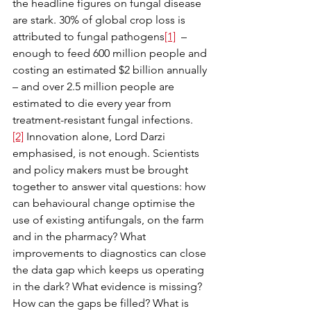
the headline figures on fungal disease 
are stark. 30% of global crop loss is 
attributed to fungal pathogens
[1]
  – 
enough to feed 600 million people and 
costing an estimated $2 billion annually 
– and over 2.5 million people are 
estimated to die every year from 
treatment-resistant fungal infections.
[2]
 Innovation alone, Lord Darzi 
emphasised, is not enough. Scientists 
and policy makers must be brought 
together to answer vital questions: how 
can behavioural change optimise the 
use of existing antifungals, on the farm 
and in the pharmacy? What 
improvements to diagnostics can close 
the data gap which keeps us operating 
in the dark? What evidence is missing? 
How can the gaps be filled? What is 