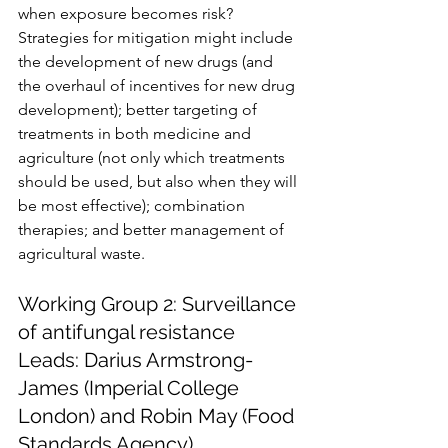
when exposure becomes risk? 
Strategies for mitigation might include 
the development of new drugs (and 
the overhaul of incentives for new drug 
development); better targeting of 
treatments in both medicine and 
agriculture (not only which treatments 
should be used, but also when they will 
be most effective); combination 
therapies; and better management of 
agricultural waste.
Working Group 2: Surveillance 
of antifungal resistance
Leads: Darius Armstrong-
James (Imperial College 
London) and Robin May (Food 
Standards Agency)