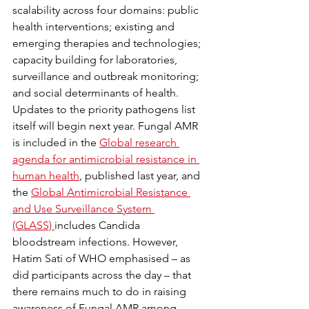
scalability across four domains: public 
health interventions; existing and 
emerging therapies and technologies; 
capacity building for laboratories, 
surveillance and outbreak monitoring; 
and social determinants of health. 
Updates to the priority pathogens list 
itself will begin next year. Fungal AMR 
is included in the 
Global research 
agenda for antimicrobial resistance in 
human health
, published last year, and 
the 
Global Antimicrobial Resistance 
and Use Surveillance System 
(GLASS) 
includes Candida 
bloodstream infections. However, 
Hatim Sati of WHO emphasised – as 
did participants across the day – that 
there remains much to do in raising 
awareness of Fungal AMR among 