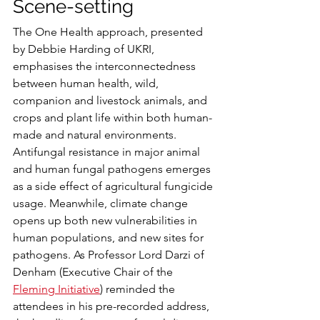
Scene-setting
The One Health approach, presented 
by Debbie Harding of UKRI, 
emphasises the interconnectedness 
between human health, wild, 
companion and livestock animals, and 
crops and plant life within both human-
made and natural environments. 
Antifungal resistance in major animal 
and human fungal pathogens emerges 
as a side effect of agricultural fungicide 
usage. Meanwhile, climate change 
opens up both new vulnerabilities in 
human populations, and new sites for 
pathogens. As Professor Lord Darzi of 
Denham (Executive Chair of the 
Fleming Initiative
) reminded the 
attendees in his pre-recorded address, 