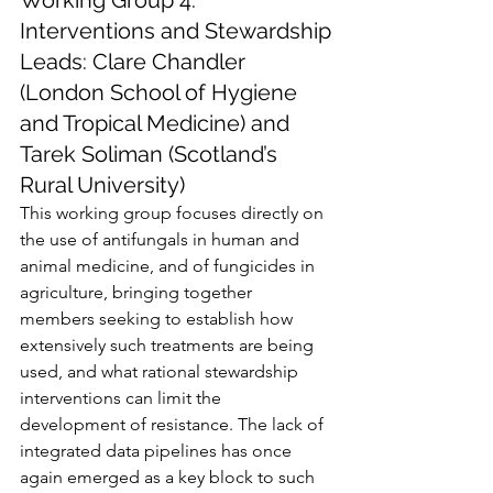
Working Group 4: 
Interventions and Stewardship
Leads: Clare Chandler 
(London School of Hygiene 
and Tropical Medicine) and 
Tarek Soliman (Scotland’s 
Rural University)
This working group focuses directly on 
the use of antifungals in human and 
animal medicine, and of fungicides in 
agriculture, bringing together 
members seeking to establish how 
extensively such treatments are being 
used, and what rational stewardship 
interventions can limit the 
development of resistance. The lack of 
integrated data pipelines has once 
again emerged as a key block to such 