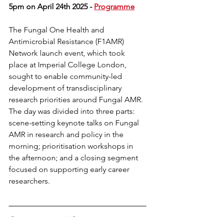
5pm on April 24th 2025 - 
Programme
The Fungal One Health and 
Antimicrobial Resistance (F1AMR) 
Network launch event, which took 
place at Imperial College London, 
sought to enable community-led 
development of transdisciplinary 
research priorities around Fungal AMR. 
The day was divided into three parts: 
scene-setting keynote talks on Fungal 
AMR in research and policy in the 
morning; prioritisation workshops in 
the afternoon; and a closing segment 
focused on supporting early career 
researchers.