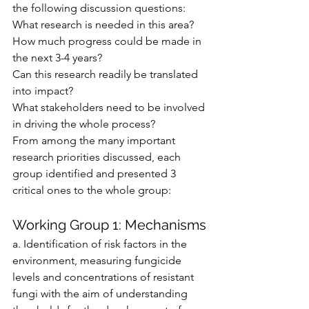
the following discussion questions:
What research is needed in this area?
How much progress could be made in 
the next 3-4 years?
Can this research readily be translated 
into impact?
What stakeholders need to be involved 
in driving the whole process?
From among the many important 
research priorities discussed, each 
group identified and presented 3 
critical ones to the whole group:
Working Group 1: Mechanisms
a. Identification of risk factors in the 
environment, measuring fungicide 
levels and concentrations of resistant 
fungi with the aim of understanding 