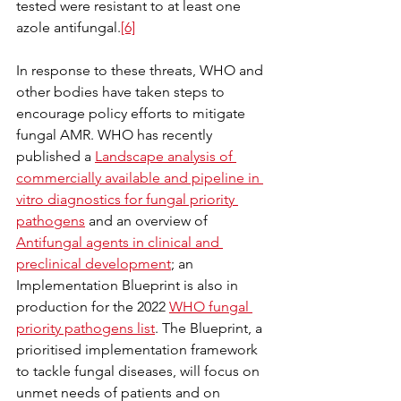
tested were resistant to at least one 
azole antifungal.
[6]
In response to these threats, WHO and 
other bodies have taken steps to 
encourage policy efforts to mitigate 
fungal AMR. WHO has recently 
published a 
Landscape analysis of 
commercially available and pipeline in 
vitro diagnostics for fungal priority 
pathogens
 and an overview of 
Antifungal agents in clinical and 
preclinical development
; an 
Implementation Blueprint is also in 
production for the 2022 
WHO fungal 
priority pathogens list
. The Blueprint, a 
prioritised implementation framework 
to tackle fungal diseases, will focus on 
unmet needs of patients and on 