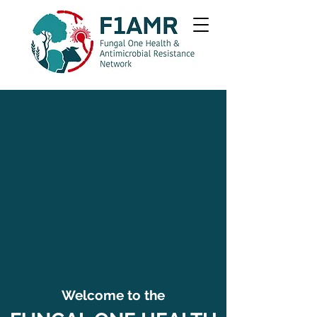
Welcome to the